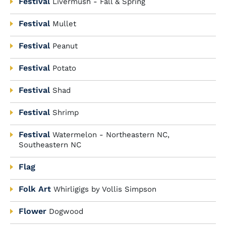
Festival
Livermush - Fall & Spring
Festival
Mullet
Festival
Peanut
Festival
Potato
Festival
Shad
Festival
Shrimp
Festival
Watermelon - Northeastern NC,
Southeastern NC
Flag
Folk Art
Whirligigs by Vollis Simpson
Flower
Dogwood