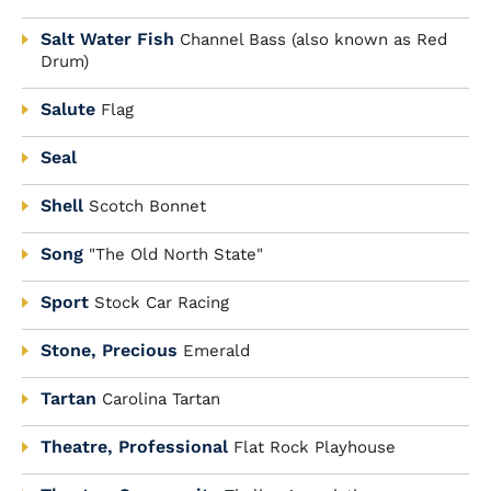
Salt Water Fish
Channel Bass (also known as Red
Drum)
Salute
Flag
Seal
Shell
Scotch Bonnet
Song
"The Old North State"
Sport
Stock Car Racing
Stone, Precious
Emerald
Tartan
Carolina Tartan
Theatre, Professional
Flat Rock Playhouse