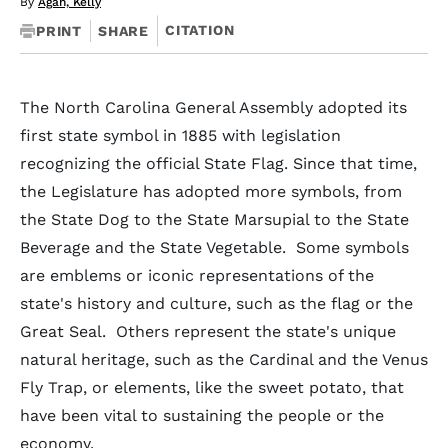
By
Agan, Kelly
CITATION
PRINT
SHARE
The North Carolina General Assembly adopted its
first state symbol in 1885 with legislation
recognizing the official State Flag. Since that time,
the Legislature has adopted more symbols, from
the State Dog to the State Marsupial to the State
Beverage and the State Vegetable. Some symbols
are emblems or iconic representations of the
state's history and culture, such as the flag or the
Great Seal. Others represent the state's unique
natural heritage, such as the Cardinal and the Venus
Fly Trap, or elements, like the sweet potato, that
have been vital to sustaining the people or the
economy.