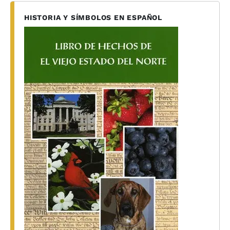
HISTORIA Y SÍMBOLOS EN ESPAÑOL