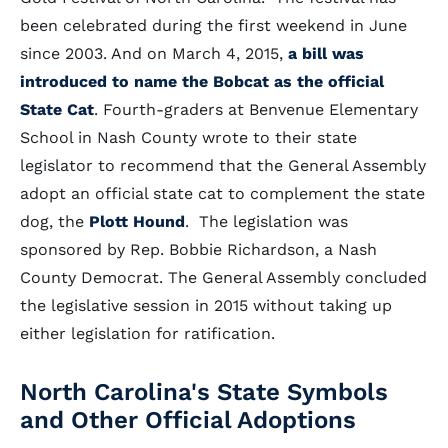
been celebrated during the first weekend in June
since 2003. And on March 4, 2015,
a bill was
introduced to name the Bobcat as the official
State Cat
. Fourth-graders at Benvenue Elementary
School in Nash County wrote to their state
legislator to recommend that the General Assembly
adopt an official state cat to complement the state
dog, the
Plott Hound
. The legislation was
sponsored by Rep. Bobbie Richardson, a Nash
County Democrat. The General Assembly concluded
the legislative session in 2015 without taking up
either legislation for ratification.
North Carolina's State Symbols
and Other Official Adoptions