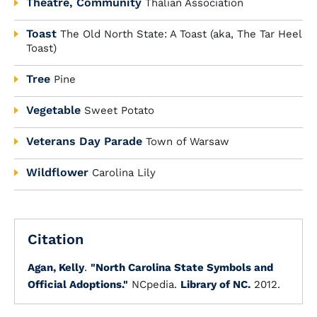
Theatre, Community
Thalian Association
Toast
The Old North State: A Toast (aka, The Tar Heel
Toast)
Tree
Pine
Vegetable
Sweet Potato
Veterans Day Parade
Town of Warsaw
Wildflower
Carolina Lily
Citation
Agan, Kelly
.
"North Carolina State Symbols and
Official Adoptions."
NCpedia.
Library of NC.
2012.