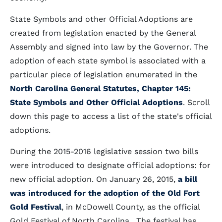
State Symbols and other Official Adoptions are
created from legislation enacted by the General
Assembly and signed into law by the Governor. The
adoption of each state symbol is associated with a
particular piece of legislation enumerated in the
North Carolina General Statutes, Chapter 145:
State Symbols and Other Official Adoptions
. Scroll
down this page to access a list of the state's official
adoptions.
During the 2015-2016 legislative session two bills
were introduced to designate official adoptions: for
new official adoption. On January 26, 2015,
a bill
was introduced for the adoption of the Old Fort
Gold Festival
, in McDowell County, as the official
Gold Festival of North Carolina. The festival has