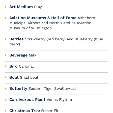
Art Medium
Clay
Aviation Museums & Hall of Fame
Asheboro
Municipal Airport and North Carolina Aviation
Museum of Wilmington
Berries
Strawberry (red berry) and Blueberry (blue
berry)
Beverage
Milk
Bird
Cardinal
Boat
Shad boat
Butterfly
Eastern Tiger Swallowtail
Carnivorous Plant
Venus Flytrap
Christmas Tree
Fraser Fir