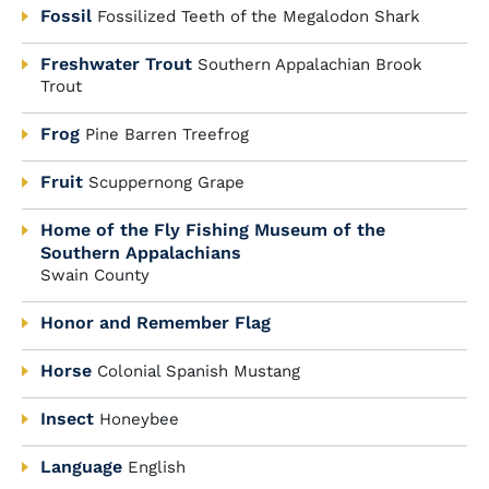
Fossil
Fossilized Teeth of the Megalodon Shark
Freshwater Trout
Southern Appalachian Brook
Trout
Frog
Pine Barren Treefrog
Fruit
Scuppernong Grape
Home of the Fly Fishing Museum of the
Southern Appalachians
Swain County
Honor and Remember Flag
Horse
Colonial Spanish Mustang
Insect
Honeybee
Language
English