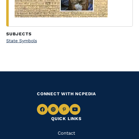
SUBJECTS
State Symbols
CONNECT WITH NCPEDIA
Navigate
Navigate
Navigate
Navigate
QUICK LINKS
to
to
to
to
Facebook
Instagram
Pinterest
Youtube
Quick
Contact