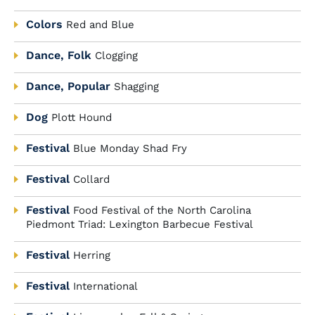
Colors
Red and Blue
Dance, Folk
Clogging
Dance, Popular
Shagging
Dog
Plott Hound
Festival
Blue Monday Shad Fry
Festival
Collard
Festival
Food Festival of the North Carolina
Piedmont Triad: Lexington Barbecue Festival
Festival
Herring
Festival
International