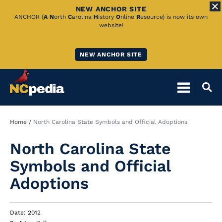
NEW ANCHOR SITE
Skip
ANCHOR (
A
N
orth
C
arolina
H
istory
O
nline
R
esource) is now its own
website!
to
Main
NEW ANCHOR SITE
Content
Breadcrumb
Home
North Carolina State Symbols and Official Adoptions
North Carolina State
Symbols and Official
Adoptions
Date: 2012