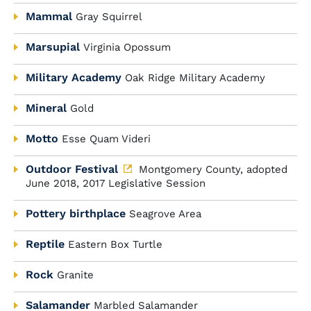
Mammal
Gray Squirrel
Marsupial
Virginia Opossum
Military Academy
Oak Ridge Military Academy
Mineral
Gold
Motto
Esse Quam Videri
Outdoor Festival
Montgomery County, adopted
June 2018, 2017 Legislative Session
Pottery birthplace
Seagrove Area
Reptile
Eastern Box Turtle
Rock
Granite
Salamander
Marbled Salamander