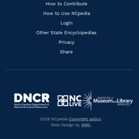
Links
How to Contribute
How to Use NCpedia
Login
Other State Encyclopedias
Privacy
Share
Navigate
Navigate
to
Navigate
to
Navigate
https://www.dncr.nc.gov/
to
https://www.imls.gov/
to
https://www.nclive.org/
2026 NCpedia
Copyright policy
.
https://library.nc.gov/
Web Design by
NMC
.