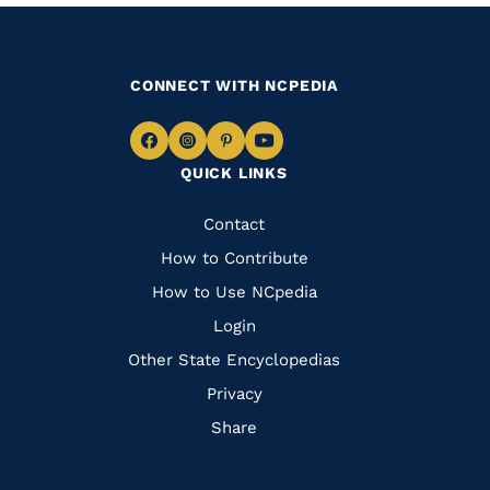
CONNECT WITH NCPEDIA
Navigate
Navigate
Navigate
Navigate
QUICK LINKS
to
to
to
to
Facebook
Instagram
Pinterest
Youtube
Quick
Contact
Links
How to Contribute
How to Use NCpedia
Login
Other State Encyclopedias
Privacy
Share