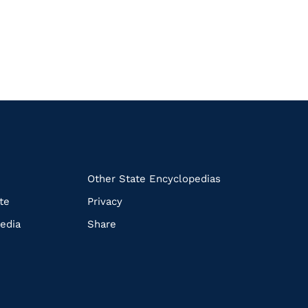
k
Other State Encyclopedias
te
Privacy
edia
Share