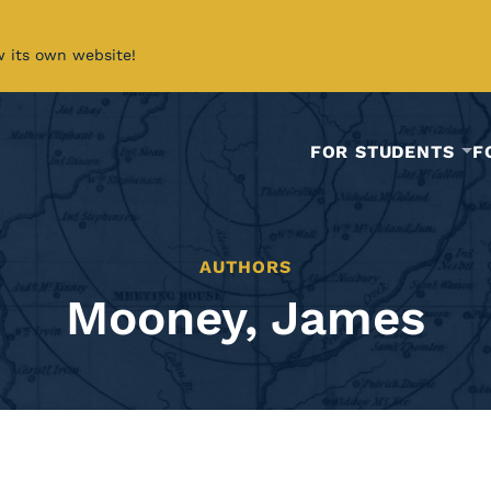
w its own website!
FOR STUDENTS
F
AUTHORS
Mooney, James