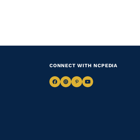
CONNECT WITH NCPEDIA
Navigate
Navigate
Navigate
Navigate
to
to
to
to
Facebook
Instagram
Pinterest
Youtube