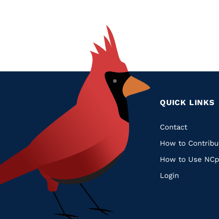
QUICK LINKS
Quic
Contact
How to Contribu
Links
How to Use NCp
Login