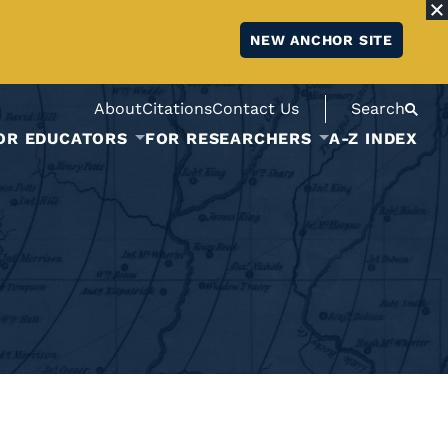
NEW ANCHOR SITE
About
Citations
Contact Us
Search
OR EDUCATORS
FOR RESEARCHERS
A-Z INDEX