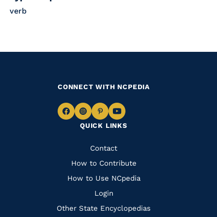
verb
CONNECT WITH NCPEDIA
Navigate
Navigate
Navigate
Navigate
QUICK LINKS
to
to
to
to
Facebook
Instagram
Pinterest
Youtube
Quick
Contact
Links
How to Contribute
How to Use NCpedia
Login
Other State Encyclopedias