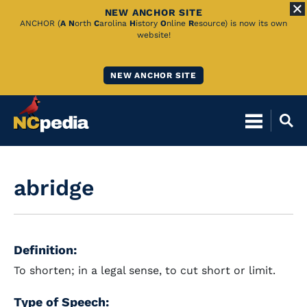
NEW ANCHOR SITE
Skip
ANCHOR (
A
N
orth
C
arolina
H
istory
O
nline
R
esource) is now its own
website!
to
Main
NEW ANCHOR SITE
Content
abridge
Definition:
To shorten; in a legal sense, to cut short or limit.
Type of Speech: