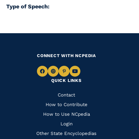
Type of Speech:
CONNECT WITH NCPEDIA
Navigate
Navigate
Navigate
Navigate
QUICK LINKS
to
to
to
to
Facebook
Instagram
Pinterest
Youtube
Quick
Contact
Links
How to Contribute
How to Use NCpedia
Login
Other State Encyclopedias