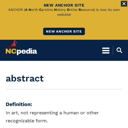
NEW ANCHOR SITE
Skip
ANCHOR (
A
N
orth
C
arolina
H
istory
O
nline
R
esource) is now its own
website!
to
Main
NEW ANCHOR SITE
Content
abstract
Definition:
In art, not representing a human or other
recognizable form.