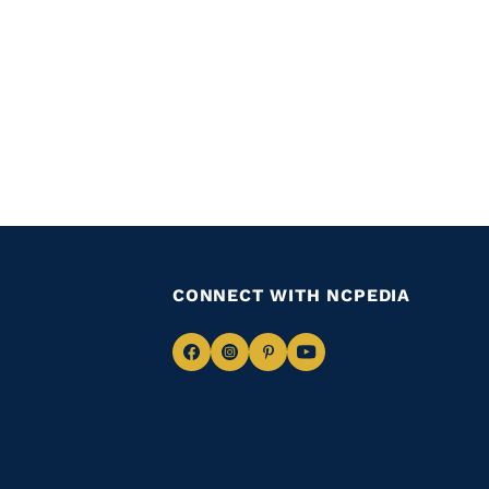
CONNECT WITH NCPEDIA
Navigate
Navigate
Navigate
Navigate
to
to
to
to
Facebook
Instagram
Pinterest
Youtube