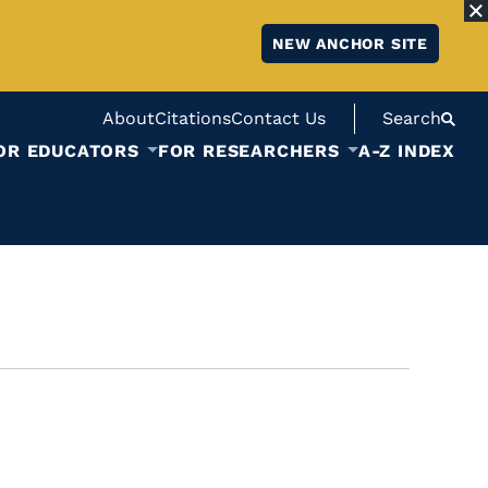
NEW ANCHOR SITE
About
Citations
Contact Us
Search
OR EDUCATORS
FOR RESEARCHERS
A-Z INDEX