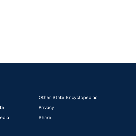
k
Other State Encyclopedias
te
Privacy
edia
Share