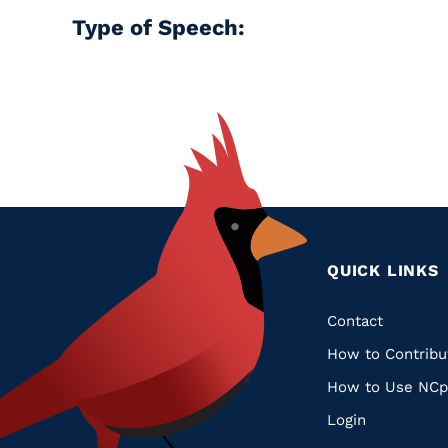
Type of Speech:
QUICK LINKS
Quic
Contact
How to Contribu
Links
How to Use NCp
Login