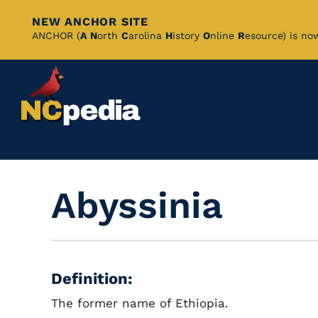
NEW ANCHOR SITE
Skip
ANCHOR (
A
N
orth
C
arolina
H
istory
O
nline
R
esource) is no
to
Main
Content
Abyssinia
Definition:
The former name of Ethiopia.