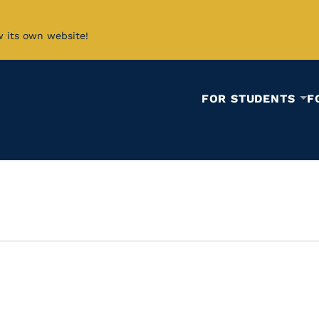
w its own website!
FOR STUDENTS
F