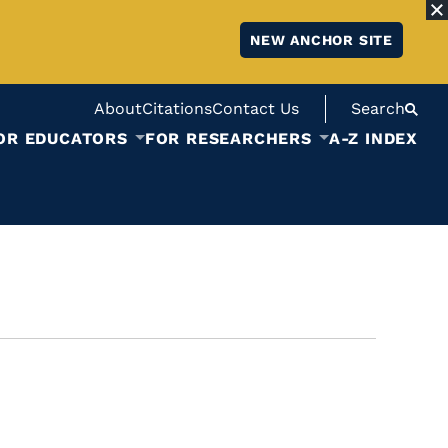
NEW ANCHOR SITE
About
Citations
Contact Us
Search
OR EDUCATORS
FOR RESEARCHERS
A-Z INDEX