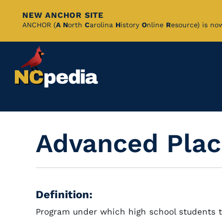
NEW ANCHOR SITE
Skip
ANCHOR (
A
N
orth
C
arolina
H
istory
O
nline
R
esource) is no
to
Main
Content
Advanced Pla
Definition:
Program under which high school students t