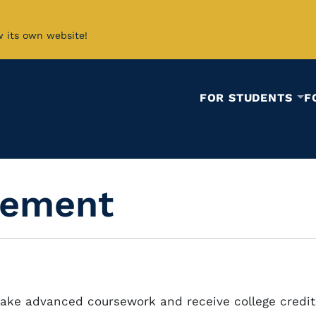
w its own website!
FOR STUDENTS
F
cement
ake advanced coursework and receive college credit