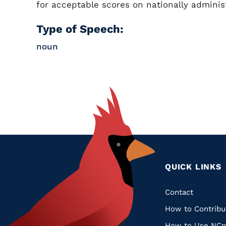
for acceptable scores on nationally adminis
Type of Speech:
noun
QUICK LINKS
Quic
Contact
How to Contribu
Links
How to Use NCp