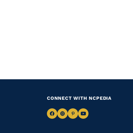
CONNECT WITH NCPEDIA
Navigate
Navigate
Navigate
Navigate
to
to
to
to