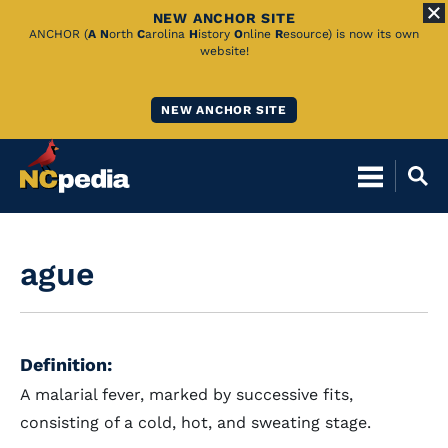
NEW ANCHOR SITE
Skip
ANCHOR (
A
N
orth
C
arolina
H
istory
O
nline
R
esource) is now its own
website!
to
Main
NEW ANCHOR SITE
Content
ague
Definition:
A malarial fever, marked by successive fits,
consisting of a cold, hot, and sweating stage.