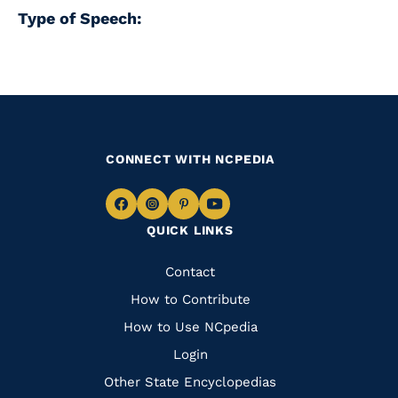
Type of Speech:
CONNECT WITH NCPEDIA
Navigate
Navigate
Navigate
Navigate
QUICK LINKS
to
to
to
to
Facebook
Instagram
Pinterest
Youtube
Quick
Contact
Links
How to Contribute
How to Use NCpedia
Login
Other State Encyclopedias