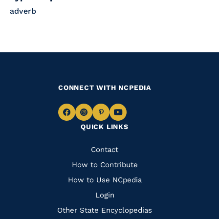
adverb
CONNECT WITH NCPEDIA
Navigate
Navigate
Navigate
Navigate
QUICK LINKS
to
to
to
to
Facebook
Instagram
Pinterest
Youtube
Quick
Contact
Links
How to Contribute
How to Use NCpedia
Login
Other State Encyclopedias