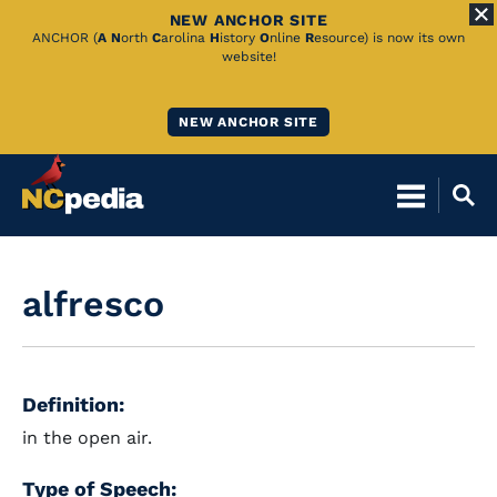
NEW ANCHOR SITE
Skip
ANCHOR (
A
N
orth
C
arolina
H
istory
O
nline
R
esource) is now its own
website!
to
Main
NEW ANCHOR SITE
Content
alfresco
Definition:
in the open air.
Type of Speech: