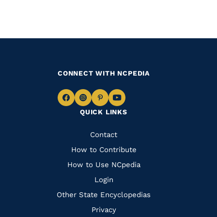
CONNECT WITH NCPEDIA
Navigate
Navigate
Navigate
Navigate
QUICK LINKS
to
to
to
to
Facebook
Instagram
Pinterest
Youtube
Quick
Contact
Links
How to Contribute
How to Use NCpedia
Login
Other State Encyclopedias
Privacy