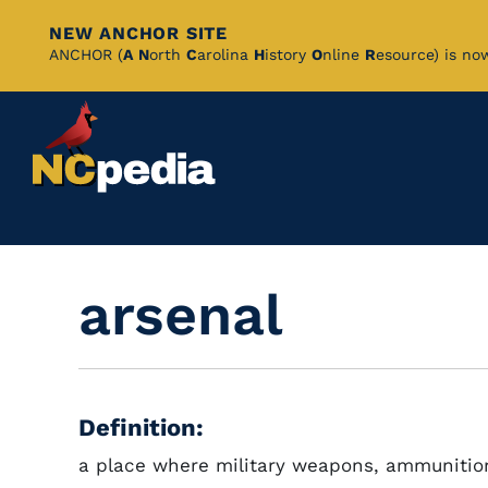
NEW ANCHOR SITE
Skip
ANCHOR (
A
N
orth
C
arolina
H
istory
O
nline
R
esource) is no
to
Main
Content
arsenal
Definition:
a place where military weapons, ammunitio