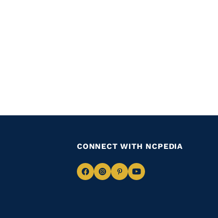
CONNECT WITH NCPEDIA
Navigate
Navigate
Navigate
Navigate
to
to
to
to
Facebook
Instagram
Pinterest
Youtube