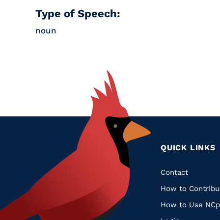
Type of Speech:
noun
QUICK LINKS
Quic
Contact
How to Contribu
Links
How to Use NCp