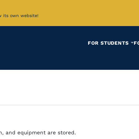
w its own website!
FOR STUDENTS
F
n, and equipment are stored.