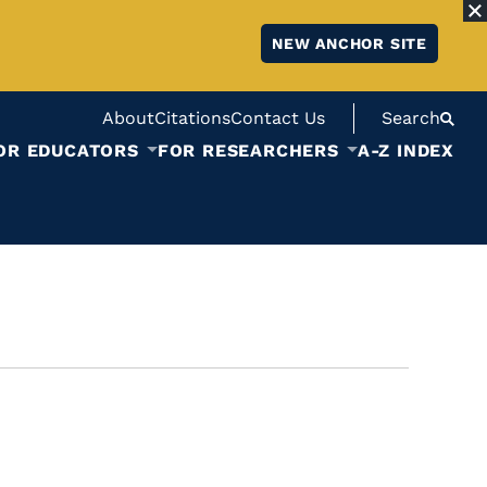
NEW ANCHOR SITE
About
Citations
Contact Us
Search
OR EDUCATORS
FOR RESEARCHERS
A-Z INDEX