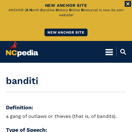
NEW ANCHOR SITE
Skip
ANCHOR (
A
N
orth
C
arolina
H
istory
O
nline
R
esource) is now its own
website!
to
Main
NEW ANCHOR SITE
Content
banditi
Definition:
a gang of outlaws or thieves (that is, of bandits).
Type of Speech: