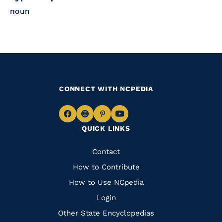
noun
CONNECT WITH NCPEDIA
Navigate
Navigate
Navigate
Navigate
QUICK LINKS
to
to
to
to
Facebook
Instagram
Pinterest
Youtube
Quick
Contact
Links
How to Contribute
How to Use NCpedia
Login
Other State Encyclopedias