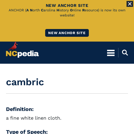
NEW ANCHOR SITE
Skip
ANCHOR (
A
N
orth
C
arolina
H
istory
O
nline
R
esource) is now its own
website!
to
Main
NEW ANCHOR SITE
Content
cambric
Definition:
a fine white linen cloth.
Type of Speech: