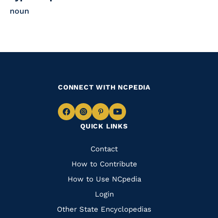
noun
CONNECT WITH NCPEDIA
Navigate
Navigate
Navigate
Navigate
QUICK LINKS
to
to
to
to
Facebook
Instagram
Pinterest
Youtube
Quick
Contact
Links
How to Contribute
How to Use NCpedia
Login
Other State Encyclopedias