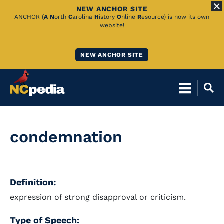
NEW ANCHOR SITE
Skip
ANCHOR (
A
N
orth
C
arolina
H
istory
O
nline
R
esource) is now its own
website!
to
Main
NEW ANCHOR SITE
Content
condemnation
Definition:
expression of strong disapproval or criticism.
Type of Speech: