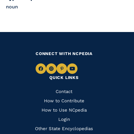
noun
CONNECT WITH NCPEDIA
Navigate
Navigate
Navigate
Navigate
QUICK LINKS
to
to
to
to
Facebook
Instagram
Pinterest
Youtube
Quick
Contact
Links
How to Contribute
How to Use NCpedia
Login
Other State Encyclopedias