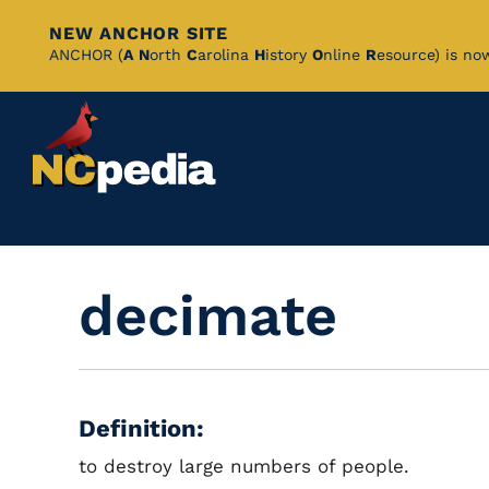
NEW ANCHOR SITE
Skip
ANCHOR (
A
N
orth
C
arolina
H
istory
O
nline
R
esource) is no
to
Main
Content
decimate
Definition:
to destroy large numbers of people.