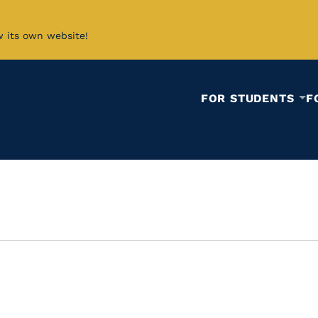
w its own website!
FOR STUDENTS
F