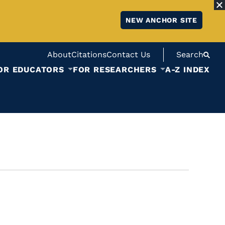
NEW ANCHOR SITE
About
Citations
Contact Us
Search
OR EDUCATORS
FOR RESEARCHERS
A-Z INDEX