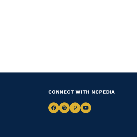
CONNECT WITH NCPEDIA
Navigate
Navigate
Navigate
Navigate
to
to
to
to
Facebook
Instagram
Pinterest
Youtube