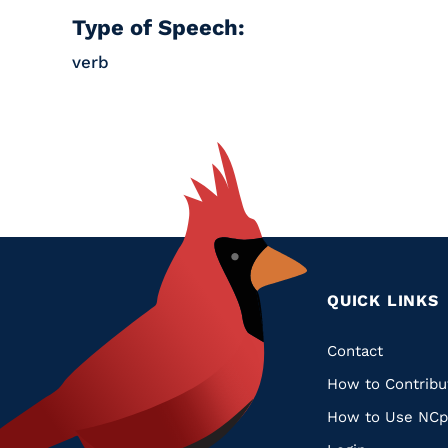
Type of Speech:
verb
QUICK LINKS
Quic
Contact
How to Contribu
Links
How to Use NCp