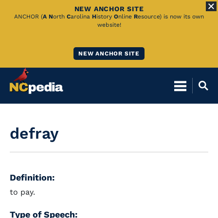
NEW ANCHOR SITE
Skip
ANCHOR (
A
N
orth
C
arolina
H
istory
O
nline
R
esource) is now its own
website!
to
Main
NEW ANCHOR SITE
Content
defray
Definition:
to pay.
Type of Speech: