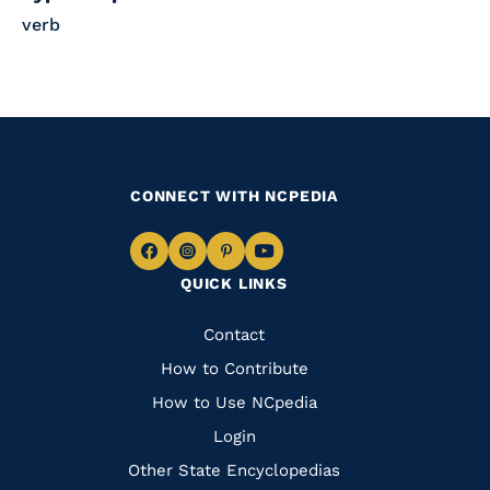
verb
CONNECT WITH NCPEDIA
Navigate
Navigate
Navigate
Navigate
QUICK LINKS
to
to
to
to
Facebook
Instagram
Pinterest
Youtube
Quick
Contact
Links
How to Contribute
How to Use NCpedia
Login
Other State Encyclopedias