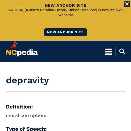
NEW ANCHOR SITE
Skip
ANCHOR (
A
N
orth
C
arolina
H
istory
O
nline
R
esource) is now its own
website!
to
Main
NEW ANCHOR SITE
Content
depravity
Definition:
moral corruption.
Type of Speech: