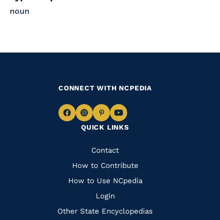
noun
CONNECT WITH NCPEDIA
Navigate
Navigate
Navigate
Navigate
QUICK LINKS
to
to
to
to
Facebook
Instagram
Pinterest
Youtube
Quick
Contact
Links
How to Contribute
How to Use NCpedia
Login
Other State Encyclopedias