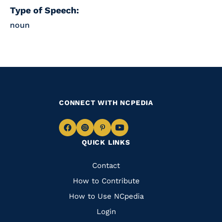
Type of Speech:
noun
CONNECT WITH NCPEDIA
Navigate
Navigate
Navigate
Navigate
QUICK LINKS
to
to
to
to
Facebook
Instagram
Pinterest
Youtube
Quick
Contact
Links
How to Contribute
How to Use NCpedia
Login