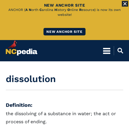
NEW ANCHOR SITE
Skip
ANCHOR (
A
N
orth
C
arolina
H
istory
O
nline
R
esource) is now its own
website!
to
Main
NEW ANCHOR SITE
Content
dissolution
Definition:
the dissolving of a substance in water; the act or
process of ending.