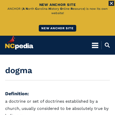
NEW ANCHOR SITE
Skip
ANCHOR (
A
N
orth
C
arolina
H
istory
O
nline
R
esource) is now its own
website!
to
Main
NEW ANCHOR SITE
Content
dogma
Definition:
a doctrine or set of doctrines established by a
church, usually considered to be absolutely true by