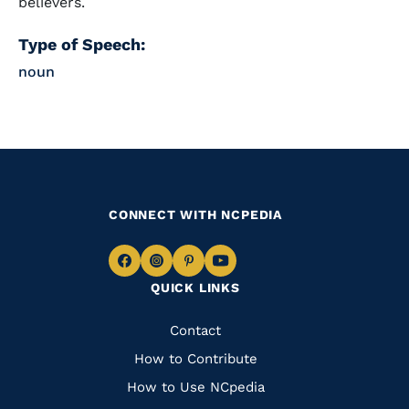
believers.
Type of Speech:
noun
CONNECT WITH NCPEDIA
Navigate
Navigate
Navigate
Navigate
QUICK LINKS
to
to
to
to
Facebook
Instagram
Pinterest
Youtube
Quick
Contact
Links
How to Contribute
How to Use NCpedia