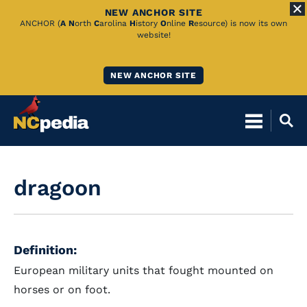
NEW ANCHOR SITE
Skip
ANCHOR (
A
N
orth
C
arolina
H
istory
O
nline
R
esource) is now its own
website!
to
Main
NEW ANCHOR SITE
Content
dragoon
Definition:
European military units that fought mounted on
horses or on foot.