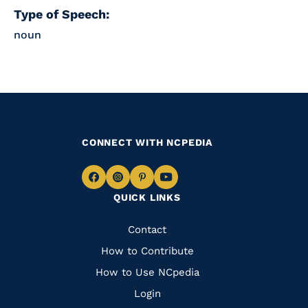
Type of Speech:
noun
CONNECT WITH NCPEDIA
Navigate
Navigate
Navigate
Navigate
QUICK LINKS
to
to
to
to
Facebook
Instagram
Pinterest
Youtube
Quick
Contact
Links
How to Contribute
How to Use NCpedia
Login