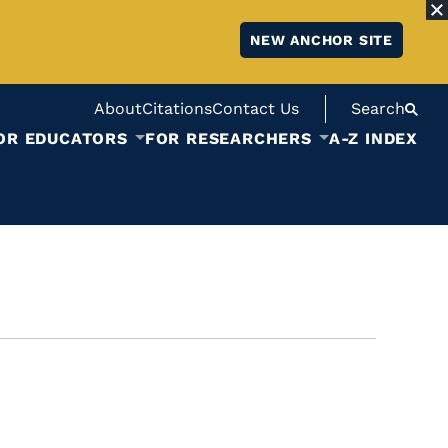
NEW ANCHOR SITE
About
Citations
Contact Us
Search
OR EDUCATORS
FOR RESEARCHERS
A-Z INDEX