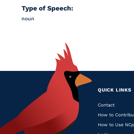
Type of Speech:
noun
QUICK LINKS
Quic
Contact
How to Contribu
Links
How to Use NCp