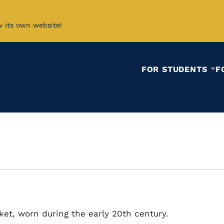
w its own website!
FOR STUDENTS
F
cket, worn during the early 20th century.