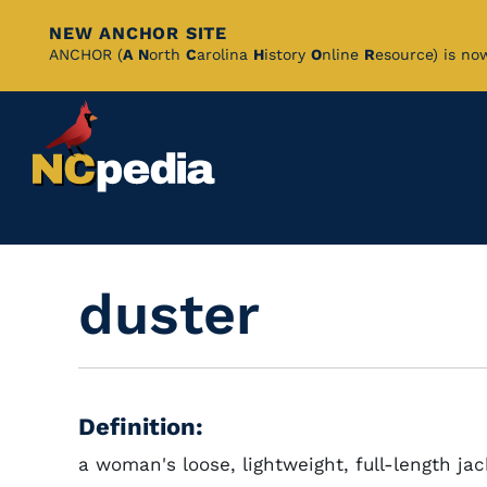
NEW ANCHOR SITE
Skip
ANCHOR (
A
N
orth
C
arolina
H
istory
O
nline
R
esource) is no
to
Main
Content
duster
Definition:
a woman's loose, lightweight, full-length ja