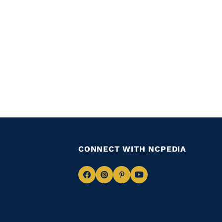
CONNECT WITH NCPEDIA
Navigate
Navigate
Navigate
Navigate
to
to
to
to
Facebook
Instagram
Pinterest
Youtube