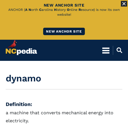
NEW ANCHOR SITE
Skip
ANCHOR (
A
N
orth
C
arolina
H
istory
O
nline
R
esource) is now its own
website!
to
Main
NEW ANCHOR SITE
Content
dynamo
Definition:
a machine that converts mechanical energy into
electricity.