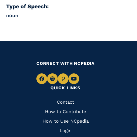
Type of Speech:
noun
CONNECT WITH NCPEDIA
Navigate
Navigate
Navigate
Navigate
QUICK LINKS
to
to
to
to
Facebook
Instagram
Pinterest
Youtube
Quick
Contact
Links
How to Contribute
How to Use NCpedia
Login