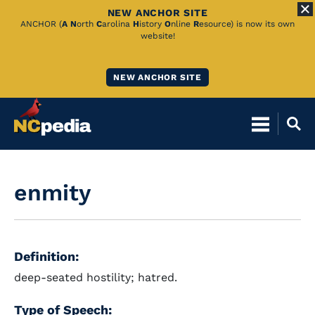
NEW ANCHOR SITE
Skip
ANCHOR (
A
N
orth
C
arolina
H
istory
O
nline
R
esource) is now its own
website!
to
Main
NEW ANCHOR SITE
Content
enmity
Definition:
deep-seated hostility; hatred.
Type of Speech: