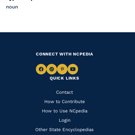
noun
CONNECT WITH NCPEDIA
Navigate
Navigate
Navigate
Navigate
QUICK LINKS
to
to
to
to
Facebook
Instagram
Pinterest
Youtube
Quick
Contact
Links
How to Contribute
How to Use NCpedia
Login
Other State Encyclopedias