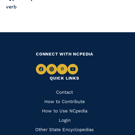
verb
CONNECT WITH NCPEDIA
Navigate
Navigate
Navigate
Navigate
QUICK LINKS
to
to
to
to
Facebook
Instagram
Pinterest
Youtube
Quick
Contact
Links
How to Contribute
How to Use NCpedia
Login
Other State Encyclopedias