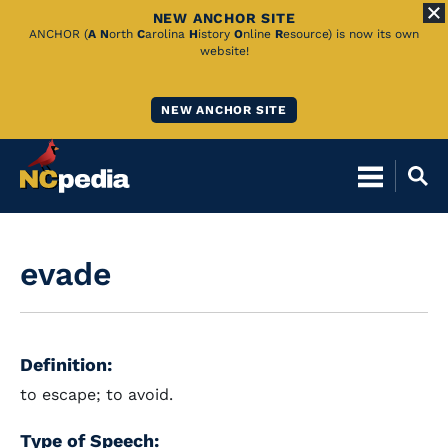
NEW ANCHOR SITE
Skip
ANCHOR (
A
N
orth
C
arolina
H
istory
O
nline
R
esource) is now its own
website!
to
Main
NEW ANCHOR SITE
Content
evade
Definition:
to escape; to avoid.
Type of Speech: