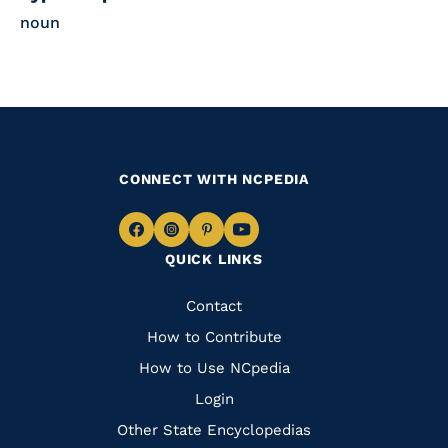
noun
CONNECT WITH NCPEDIA
Navigate
Navigate
Navigate
Navigate
QUICK LINKS
to
to
to
to
Facebook
Instagram
Pinterest
Youtube
Quick
Contact
Links
How to Contribute
How to Use NCpedia
Login
Other State Encyclopedias