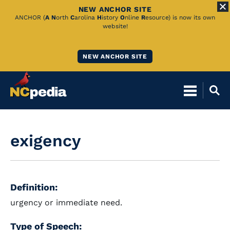
NEW ANCHOR SITE
Skip
ANCHOR (
A
N
orth
C
arolina
H
istory
O
nline
R
esource) is now its own
website!
to
Main
NEW ANCHOR SITE
Content
exigency
Definition:
urgency or immediate need.
Type of Speech: