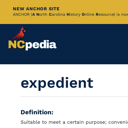
NEW ANCHOR SITE
Skip
ANCHOR (
A
N
orth
C
arolina
H
istory
O
nline
R
esource) is no
to
Main
Content
expedient
Definition:
Suitable to meet a certain purpose; conveni