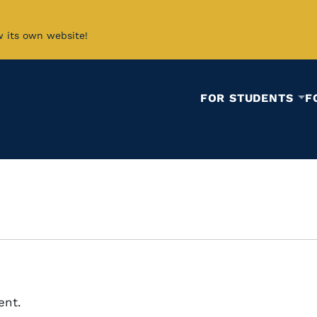
w its own website!
FOR STUDENTS
F
ent.