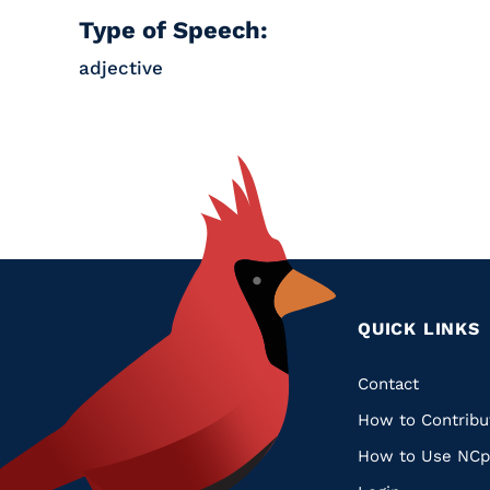
Type of Speech:
adjective
QUICK LINKS
Quic
Contact
How to Contribu
Links
How to Use NCp