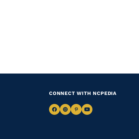
CONNECT WITH NCPEDIA
Navigate
Navigate
Navigate
Navigate
to
to
to
to
Facebook
Instagram
Pinterest
Youtube