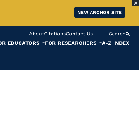
NEW ANCHOR SITE
About
Citations
Contact Us
Search
OR EDUCATORS
FOR RESEARCHERS
A-Z INDEX