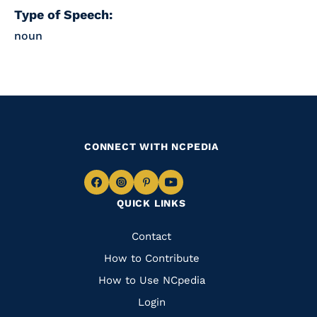
Type of Speech:
noun
CONNECT WITH NCPEDIA
Navigate
Navigate
Navigate
Navigate
QUICK LINKS
to
to
to
to
Facebook
Instagram
Pinterest
Youtube
Quick
Contact
Links
How to Contribute
How to Use NCpedia
Login