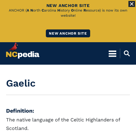
NEW ANCHOR SITE
Skip
ANCHOR (
A
N
orth
C
arolina
H
istory
O
nline
R
esource) is now its own
website!
to
Main
NEW ANCHOR SITE
Content
Gaelic
Definition:
The native language of the Celtic Highlanders of
Scotland.