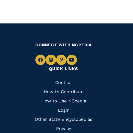
CONNECT WITH NCPEDIA
Navigate
Navigate
Navigate
Navigate
QUICK LINKS
to
to
to
to
Facebook
Instagram
Pinterest
Youtube
Quick
Contact
Links
How to Contribute
How to Use NCpedia
Login
Other State Encyclopedias
Privacy