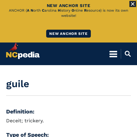
NEW ANCHOR SITE
Skip
ANCHOR (
A
N
orth
C
arolina
H
istory
O
nline
R
esource) is now its own
website!
to
Main
NEW ANCHOR SITE
Content
guile
Definition:
Deceit; trickery.
Type of Speech: