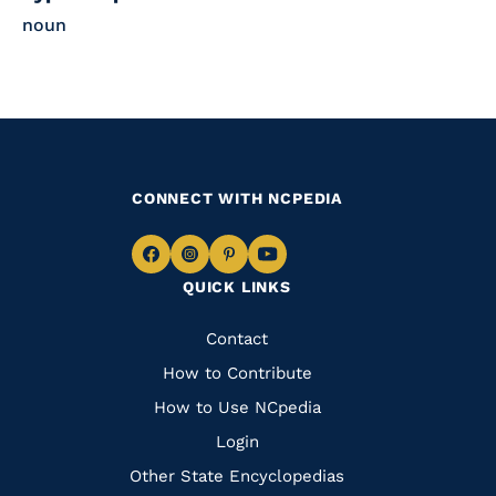
noun
CONNECT WITH NCPEDIA
Navigate
Navigate
Navigate
Navigate
QUICK LINKS
to
to
to
to
Facebook
Instagram
Pinterest
Youtube
Quick
Contact
Links
How to Contribute
How to Use NCpedia
Login
Other State Encyclopedias