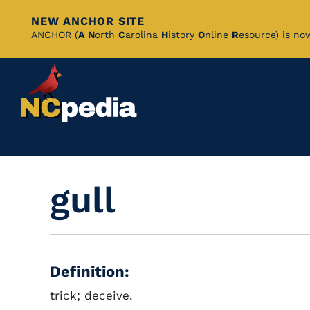
NEW ANCHOR SITE
Skip
ANCHOR (
A
N
orth
C
arolina
H
istory
O
nline
R
esource) is no
to
Main
Content
gull
Definition:
trick; deceive.