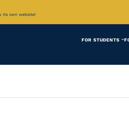
w its own website!
FOR STUDENTS
F