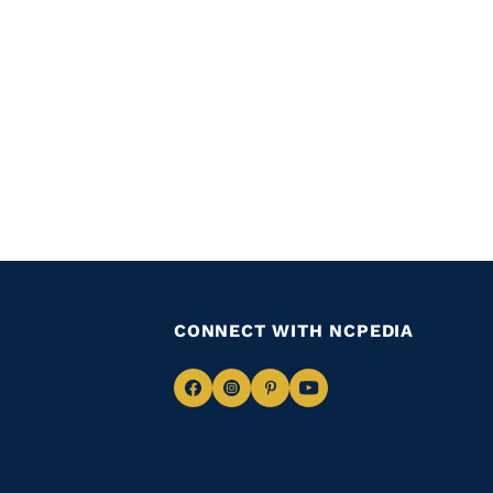
CONNECT WITH NCPEDIA
Navigate
Navigate
Navigate
Navigate
to
to
to
to
Facebook
Instagram
Pinterest
Youtube