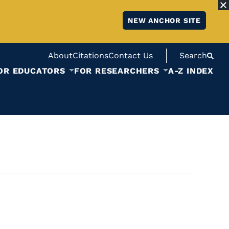
NEW ANCHOR SITE
About
Citations
Contact Us
Search
OR EDUCATORS
FOR RESEARCHERS
A-Z INDEX