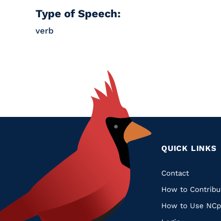
Type of Speech:
verb
QUICK LINKS
Quic
Contact
How to Contribu
Links
How to Use NCp