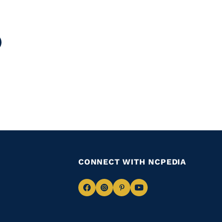
age
CONNECT WITH NCPEDIA
Navigate
Navigate
Navigate
Navigate
to
to
to
to