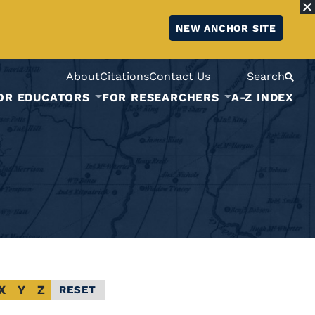
NEW ANCHOR SITE
About
Citations
Contact Us
Search
OR EDUCATORS
FOR RESEARCHERS
A-Z INDEX
X
Y
Z
RESET