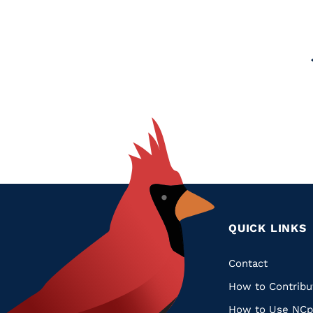
Glossary
Filter
Pagination
QUICK LINKS
Quic
Contact
How to Contribu
Links
How to Use NCp