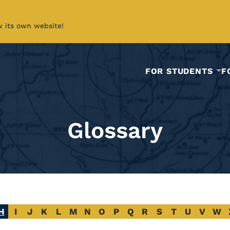
w its own website!
FOR STUDENTS
F
Glossary
H
I
J
K
L
M
N
O
P
Q
R
S
T
U
V
W