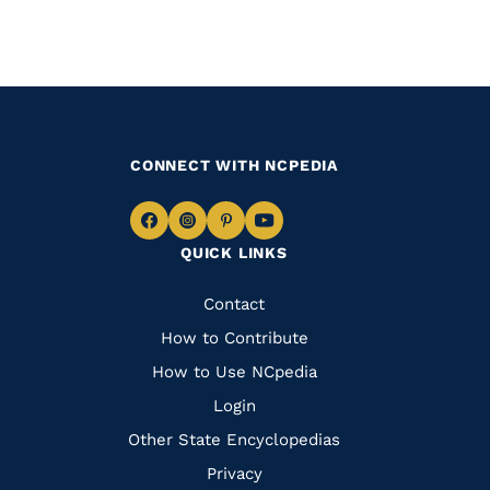
CONNECT WITH NCPEDIA
Navigate
Navigate
Navigate
Navigate
QUICK LINKS
to
to
to
to
Facebook
Instagram
Pinterest
Youtube
Quick
Contact
Links
How to Contribute
How to Use NCpedia
Login
Other State Encyclopedias
Privacy