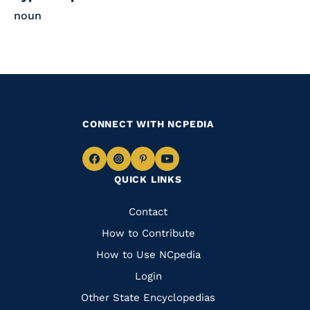
noun
CONNECT WITH NCPEDIA
Navigate
Navigate
Navigate
Navigate
QUICK LINKS
to
to
to
to
Facebook
Instagram
Pinterest
Youtube
Quick
Contact
Links
How to Contribute
How to Use NCpedia
Login
Other State Encyclopedias