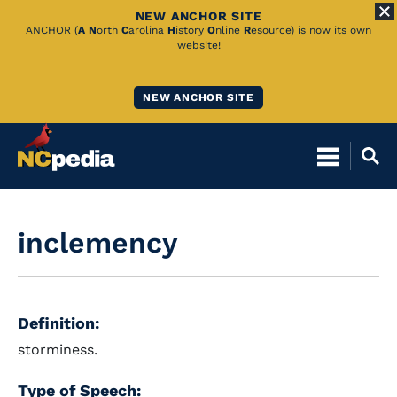
NEW ANCHOR SITE
Skip
ANCHOR (
A
N
orth
C
arolina
H
istory
O
nline
R
esource) is now its own
website!
to
Main
NEW ANCHOR SITE
Content
inclemency
Definition:
storminess.
Type of Speech: