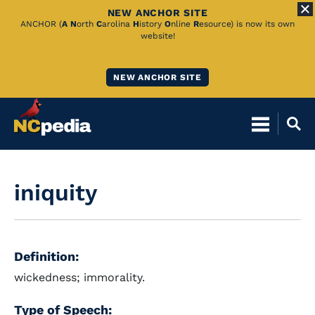
NEW ANCHOR SITE
Skip
ANCHOR (
A
N
orth
C
arolina
H
istory
O
nline
R
esource) is now its own
website!
to
Main
NEW ANCHOR SITE
Content
iniquity
Definition:
wickedness; immorality.
Type of Speech: