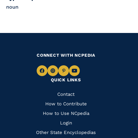
noun
CONNECT WITH NCPEDIA
Navigate
Navigate
Navigate
Navigate
QUICK LINKS
to
to
to
to
Facebook
Instagram
Pinterest
Youtube
Quick
Contact
Links
How to Contribute
How to Use NCpedia
Login
Other State Encyclopedias