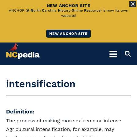
NEW ANCHOR SITE
Skip
ANCHOR (
A
N
orth
C
arolina
H
istory
O
nline
R
esource) is now its own
website!
to
Main
NEW ANCHOR SITE
Content
intensification
Definition:
The process of making more extreme or intense.
Agricultural intensification, for example, may