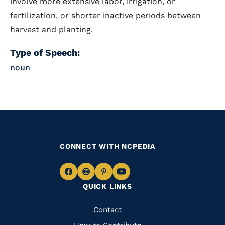
involve more extensive labor, irrigation, or
fertilization, or shorter inactive periods between
harvest and planting.
Type of Speech:
noun
CONNECT WITH NCPEDIA
Navigate
Navigate
Navigate
Navigate
QUICK LINKS
to
to
to
to
Facebook
Instagram
Pinterest
Youtube
Quick
Contact