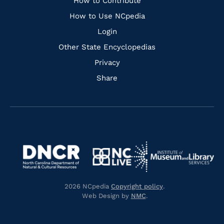
Links
How to Contribute
How to Use NCpedia
Login
Other State Encyclopedias
Privacy
Share
Navigate
Navigate
to
Navigate
to
Navigate
https://www.dncr.nc.gov/
to
https://www.imls.gov/
to
https://www.nclive.org/
2026 NCpedia
Copyright policy
.
https://library.nc.gov/
Web Design by
NMC
.