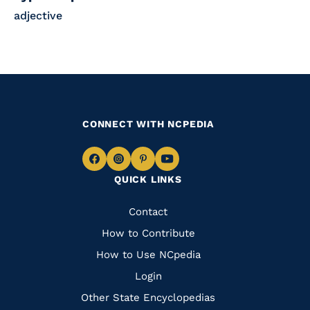
adjective
CONNECT WITH NCPEDIA
Navigate
Navigate
Navigate
Navigate
QUICK LINKS
to
to
to
to
Facebook
Instagram
Pinterest
Youtube
Quick
Contact
Links
How to Contribute
How to Use NCpedia
Login
Other State Encyclopedias