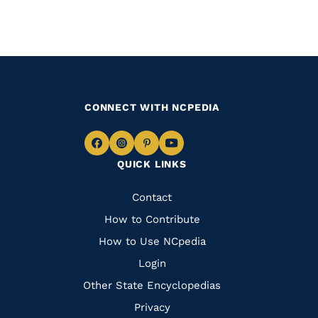
CONNECT WITH NCPEDIA
Navigate
Navigate
Navigate
Navigate
QUICK LINKS
to
to
to
to
Facebook
Instagram
Pinterest
Youtube
Quick
Contact
Links
How to Contribute
How to Use NCpedia
Login
Other State Encyclopedias
Privacy