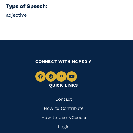
Type of Speech:
adjective
CONNECT WITH NCPEDIA
Navigate
Navigate
Navigate
Navigate
QUICK LINKS
to
to
to
to
Facebook
Instagram
Pinterest
Youtube
Quick
Contact
Links
How to Contribute
How to Use NCpedia
Login