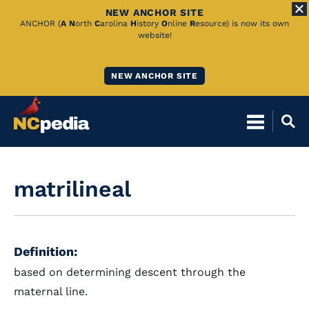
NEW ANCHOR SITE
Skip
ANCHOR (
A
N
orth
C
arolina
H
istory
O
nline
R
esource) is now its own
website!
to
Main
NEW ANCHOR SITE
Content
matrilineal
Definition:
based on determining descent through the
maternal line.