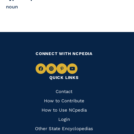
noun
CONNECT WITH NCPEDIA
Navigate
Navigate
Navigate
Navigate
QUICK LINKS
to
to
to
to
Facebook
Instagram
Pinterest
Youtube
Quick
Contact
Links
How to Contribute
How to Use NCpedia
Login
Other State Encyclopedias