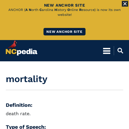
NEW ANCHOR SITE
Skip
ANCHOR (
A
N
orth
C
arolina
H
istory
O
nline
R
esource) is now its own
website!
to
Main
NEW ANCHOR SITE
Content
mortality
Definition:
death rate.
Type of Speech: