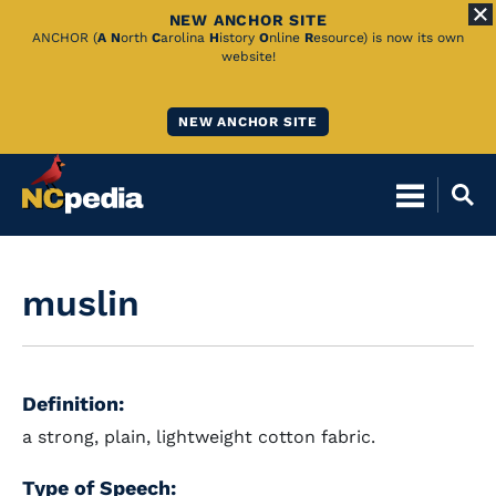
NEW ANCHOR SITE
Skip
ANCHOR (
A
N
orth
C
arolina
H
istory
O
nline
R
esource) is now its own
website!
to
Main
NEW ANCHOR SITE
Content
muslin
Definition:
a strong, plain, lightweight cotton fabric.
Type of Speech: