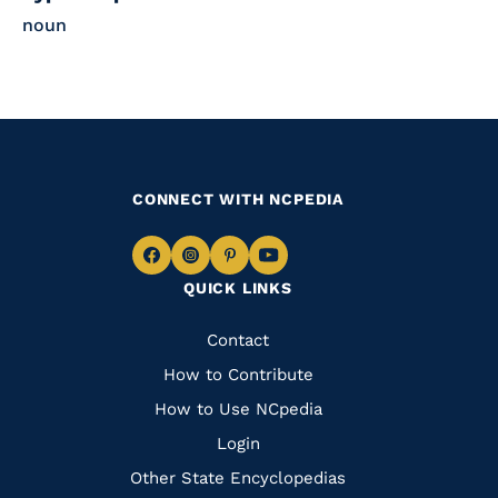
noun
CONNECT WITH NCPEDIA
Navigate
Navigate
Navigate
Navigate
QUICK LINKS
to
to
to
to
Facebook
Instagram
Pinterest
Youtube
Quick
Contact
Links
How to Contribute
How to Use NCpedia
Login
Other State Encyclopedias