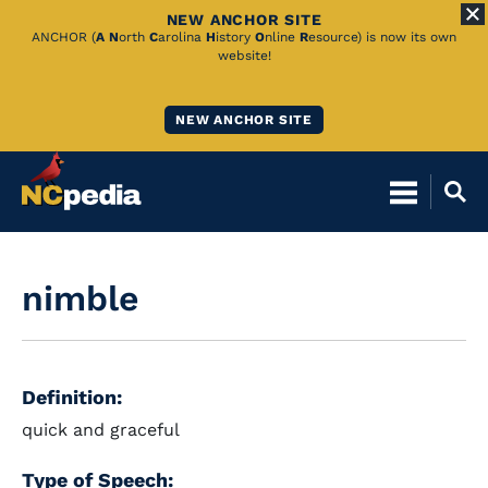
NEW ANCHOR SITE
Skip
ANCHOR (
A
N
orth
C
arolina
H
istory
O
nline
R
esource) is now its own
website!
to
Main
NEW ANCHOR SITE
Content
nimble
Definition:
quick and graceful
Type of Speech: