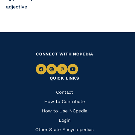
adjective
CONNECT WITH NCPEDIA
Navigate
Navigate
Navigate
Navigate
QUICK LINKS
to
to
to
to
Facebook
Instagram
Pinterest
Youtube
Quick
Contact
Links
How to Contribute
How to Use NCpedia
Login
Other State Encyclopedias