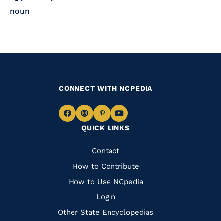
noun
CONNECT WITH NCPEDIA
Navigate
Navigate
Navigate
Navigate
QUICK LINKS
to
to
to
to
Facebook
Instagram
Pinterest
Youtube
Quick
Contact
Links
How to Contribute
How to Use NCpedia
Login
Other State Encyclopedias