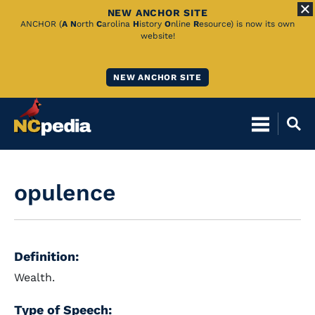
NEW ANCHOR SITE
Skip
ANCHOR (
A
N
orth
C
arolina
H
istory
O
nline
R
esource) is now its own
website!
to
Main
NEW ANCHOR SITE
Content
opulence
Definition:
Wealth.
Type of Speech: