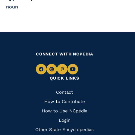
noun
CONNECT WITH NCPEDIA
Navigate
Navigate
Navigate
Navigate
QUICK LINKS
to
to
to
to
Facebook
Instagram
Pinterest
Youtube
Quick
Contact
Links
How to Contribute
How to Use NCpedia
Login
Other State Encyclopedias