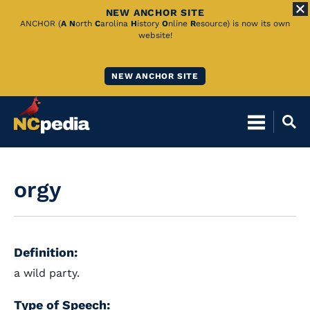
NEW ANCHOR SITE
Skip
ANCHOR (
A
N
orth
C
arolina
H
istory
O
nline
R
esource) is now its own
website!
to
Main
NEW ANCHOR SITE
Content
orgy
Definition:
a wild party.
Type of Speech: