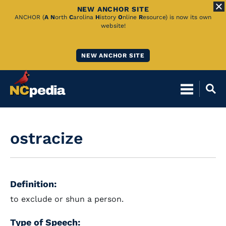
NEW ANCHOR SITE
Skip
ANCHOR (
A
N
orth
C
arolina
H
istory
O
nline
R
esource) is now its own
website!
to
Main
NEW ANCHOR SITE
Content
ostracize
Definition:
to exclude or shun a person.
Type of Speech: