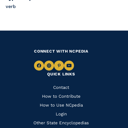
verb
CONNECT WITH NCPEDIA
Navigate
Navigate
Navigate
Navigate
QUICK LINKS
to
to
to
to
Facebook
Instagram
Pinterest
Youtube
Quick
Contact
Links
How to Contribute
How to Use NCpedia
Login
Other State Encyclopedias