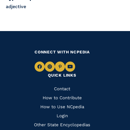
adjective
CONNECT WITH NCPEDIA
Navigate
Navigate
Navigate
Navigate
QUICK LINKS
to
to
to
to
Facebook
Instagram
Pinterest
Youtube
Quick
Contact
Links
How to Contribute
How to Use NCpedia
Login
Other State Encyclopedias