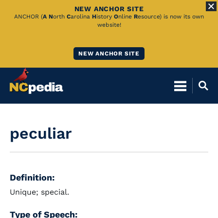
NEW ANCHOR SITE
Skip
ANCHOR (
A
N
orth
C
arolina
H
istory
O
nline
R
esource) is now its own
website!
to
Main
NEW ANCHOR SITE
Content
peculiar
Definition:
Unique; special.
Type of Speech: