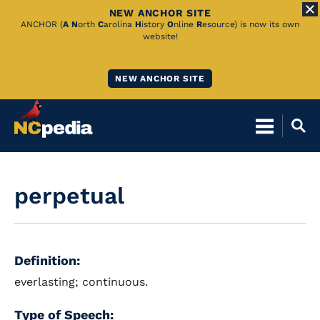
NEW ANCHOR SITE
Skip
ANCHOR (
A
N
orth
C
arolina
H
istory
O
nline
R
esource) is now its own
website!
to
Main
NEW ANCHOR SITE
Content
perpetual
Definition:
everlasting; continuous.
Type of Speech: