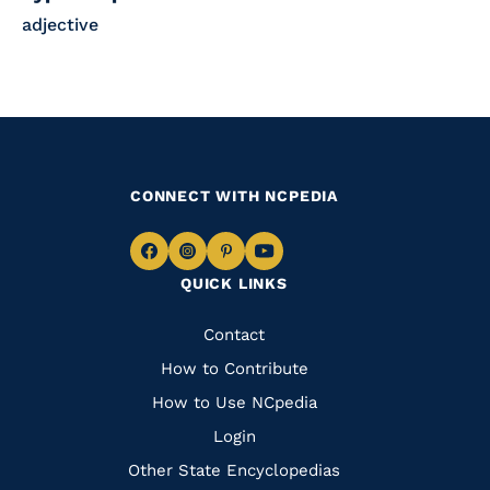
adjective
CONNECT WITH NCPEDIA
Navigate
Navigate
Navigate
Navigate
QUICK LINKS
to
to
to
to
Facebook
Instagram
Pinterest
Youtube
Quick
Contact
Links
How to Contribute
How to Use NCpedia
Login
Other State Encyclopedias