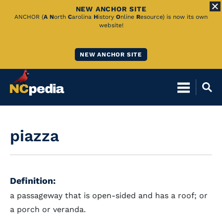
NEW ANCHOR SITE
Skip
ANCHOR (
A
N
orth
C
arolina
H
istory
O
nline
R
esource) is now its own
website!
to
Main
NEW ANCHOR SITE
Content
piazza
Definition:
a passageway that is open-sided and has a roof; or
a porch or veranda.