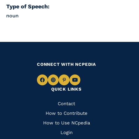
Type of Speech:
noun
CONNECT WITH NCPEDIA
Navigate
Navigate
Navigate
Navigate
QUICK LINKS
to
to
to
to
Facebook
Instagram
Pinterest
Youtube
Quick
Contact
Links
How to Contribute
How to Use NCpedia
Login