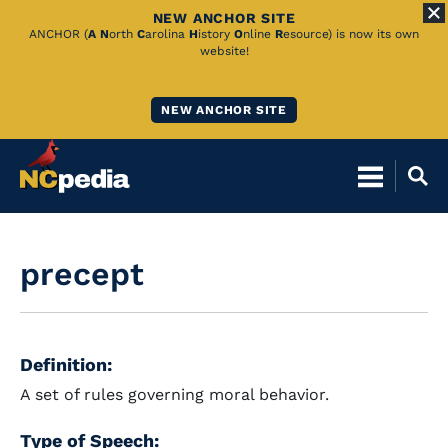
NEW ANCHOR SITE
Skip
ANCHOR (
A
N
orth
C
arolina
H
istory
O
nline
R
esource) is now its own
website!
to
Main
NEW ANCHOR SITE
Content
precept
Definition:
A set of rules governing moral behavior.
Type of Speech: