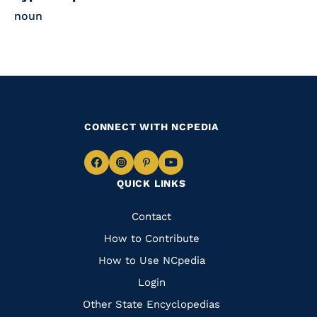
noun
CONNECT WITH NCPEDIA
Navigate
Navigate
Navigate
Navigate
QUICK LINKS
to
to
to
to
Facebook
Instagram
Pinterest
Youtube
Quick
Contact
Links
How to Contribute
How to Use NCpedia
Login
Other State Encyclopedias