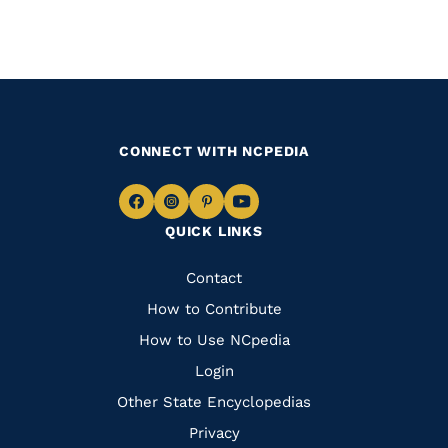
CONNECT WITH NCPEDIA
Navigate
Navigate
Navigate
Navigate
QUICK LINKS
to
to
to
to
Facebook
Instagram
Pinterest
Youtube
Quick
Contact
Links
How to Contribute
How to Use NCpedia
Login
Other State Encyclopedias
Privacy