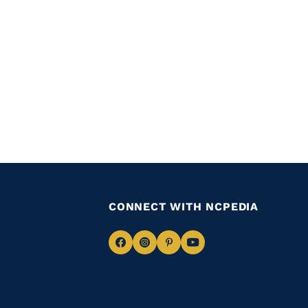
CONNECT WITH NCPEDIA
Navigate
Navigate
Navigate
Navigate
to
to
to
to
Facebook
Instagram
Pinterest
Youtube