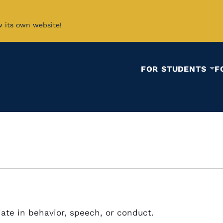
w its own website!
FOR STUDENTS
F
ate in behavior, speech, or conduct.