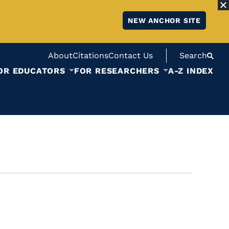
NEW ANCHOR SITE
About
Citations
Contact Us
Search
OR EDUCATORS
FOR RESEARCHERS
A-Z INDEX