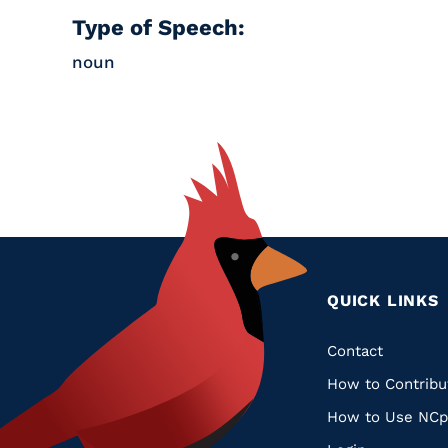
Type of Speech:
noun
QUICK LINKS
Quic
Contact
How to Contribu
Links
How to Use NCp