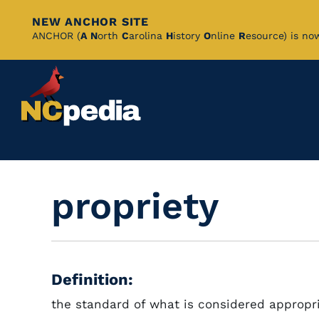
NEW ANCHOR SITE
Skip
ANCHOR (
A
N
orth
C
arolina
H
istory
O
nline
R
esource) is no
to
Main
Content
propriety
Definition:
the standard of what is considered appropri